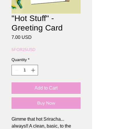
"Hot Stuff" -
Greeting Card
Price
7.00 USD
5FOR25USD
Quantity
*
Add to Cart
Buy Now
Gimme that hot Sriracha...
always!! A clean, basic, to the