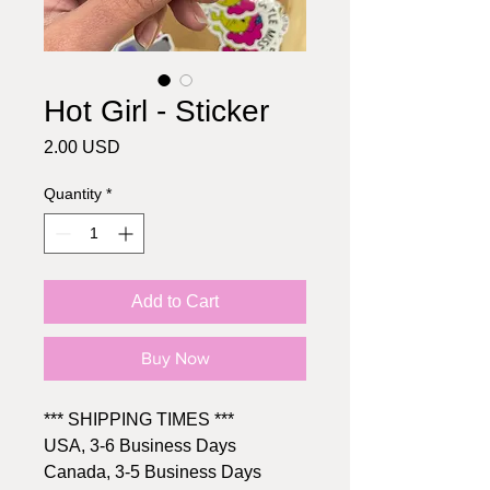
Hot Girl - Sticker
Price
2.00 USD
Quantity
*
Add to Cart
Buy Now
*** SHIPPING TIMES ***
USA, 3-6 Business Days
Canada, 3-5 Business Days