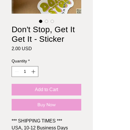
Don't Stop, Get It
Get It - Sticker
Price
2.00 USD
Quantity
*
Add to Cart
Buy Now
*** SHIPPING TIMES ***
USA, 10-12 Business Days