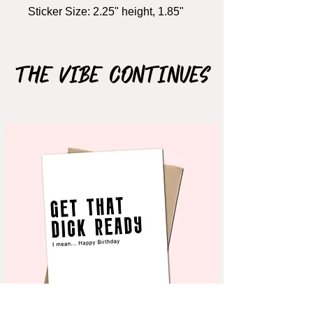
Sticker Size: 2.25" height, 1.85"
width
Material: Matte Vinyl
Waterproof: N
The Vibe Continues