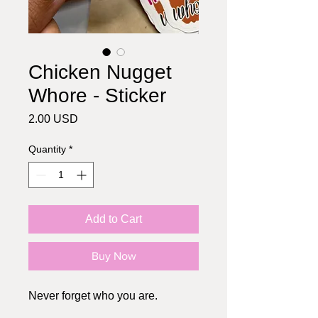
Chicken Nugget
Whore - Sticker
Price
2.00 USD
Quantity
*
Add to Cart
Buy Now
Never forget who you are.