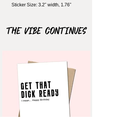
Sticker Size: 3.2" width, 1.76"
height
Material: Matte Vinyl
WATERPROOF
The Vibe Continues