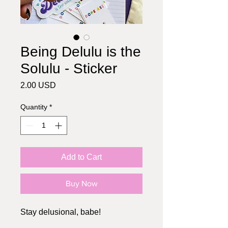
Being Delulu is the
Solulu - Sticker
Price
2.00 USD
Quantity
*
Add to Cart
Buy Now
Stay delusional, babe!