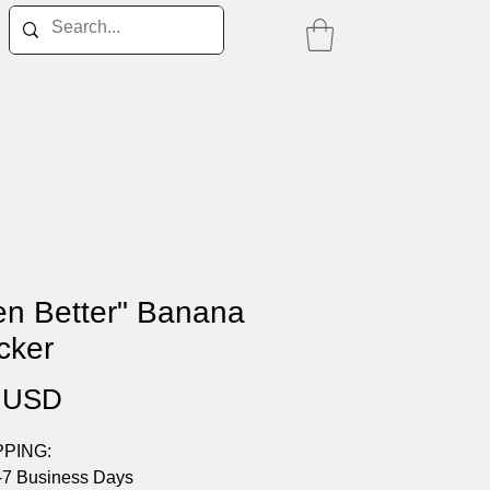
en Better" Banana
icker
Price
0 USD
PPING:
-7 Business Days