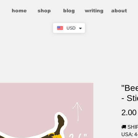
home
shop
blog
writing
about
USD
"Be
- St
2.0
🚚 SHI
USA: 4