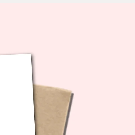
oof: YES!
LIVERY TIMEFRAMES & LATE
S: I take pride in getting your
shipped out promptly and on
owever, during busy seasons
ys, major gifting occasions),
 services may experience delays
e beyond my control. Please note
do not issue refunds for packages
ive late due to courier delays.
od news? Most customers find
ing the card for future use is a
solution - you'll have a great
ady to go for the next
tion! Thank you for your
anding and patience during
ipping times.