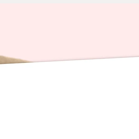
Waterpr
📬 DE
PACKAGE
orders 
time. H
(holida
courier
that ar
that I 
that arr
The go
that sav
perfect 
card re
celebra
underst
peak sh