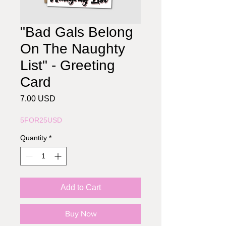
"Bad Gals Belong
On The Naughty
List" - Greeting
Card
Price
7.00 USD
5FOR25USD
Quantity
*
Add to Cart
Buy Now