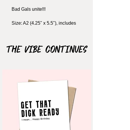
Bad Gals unite!!!
Size: A2 (4.25" x 5.5"), includes
kraft envelope
ORDER BEFORE DEC. 6
The Vibe Continues
(Canada)
ORDER BEFORE NOV.
25 (USA)