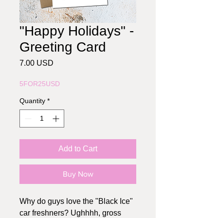
"Happy Holidays" -
Greeting Card
Price
7.00 USD
5FOR25USD
Quantity
*
Add to Cart
Buy Now
Why do guys love the "Black Ice"
car freshners? Ughhhh, gross