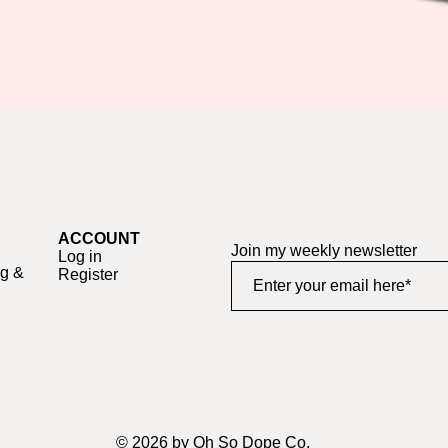
Quick View
ACCOUNT
Join my weekly newsletter
Log in
ng &
Register
© 2026 by Oh So Dope Co.