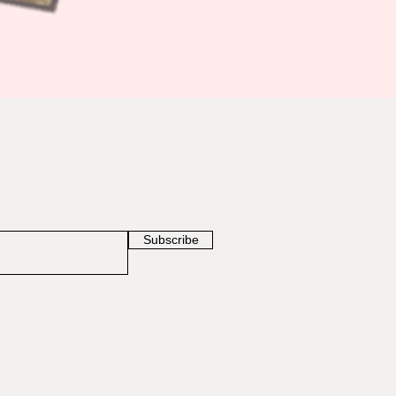
Subscribe