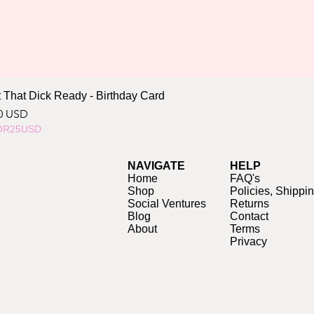
 That Dick Ready - Birthday Card
ce
0 USD
OR25USD
NAVIGATE
HELP
Home
FAQ's
Shop
Policies, Shippi
Social Ventures
Returns
Blog
Contact
About
Terms
Privacy