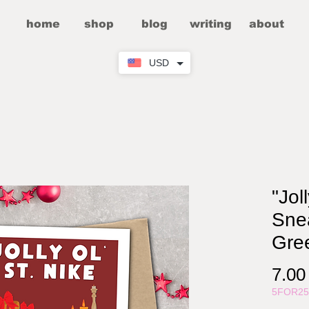
home
shop
blog
writing
about
USD
"Jol
Sne
Gre
7.0
5FOR2