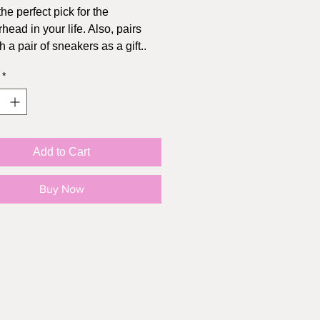
the perfect pick for the
head in your life. Also, pairs
h a pair of sneakers as a gift..
*
 (4.25" x 5.5"), includes kraft
pe
Add to Cart
Buy Now