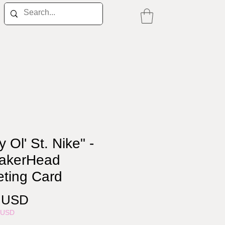
ly Ol' St. Nike" -
akerHead
eting Card
Price
0 USD
5USD