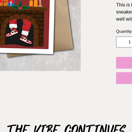
This is 
sneaker
well wit
Quantity
Size: A2
envelo
The Vibe Continues