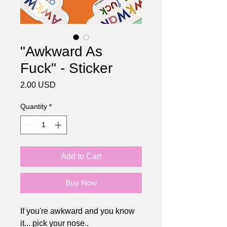
"Awkward As
Fuck" - Sticker
Price
2.00 USD
Quantity
*
Add to Cart
Buy Now
If you're awkward and you know
it... pick your nose..