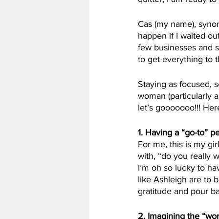
Cas (my name), synon
happen if I waited ou
few businesses and s
to get everything to t
Staying as focused, s
woman (particularly a 
let’s gooooooo!!! He
1. Having a “go-to” p
For me, this is my gir
with, “do you really wa
I’m oh so lucky to hav
like Ashleigh are to 
gratitude and pour b
2. Imagining the “wor