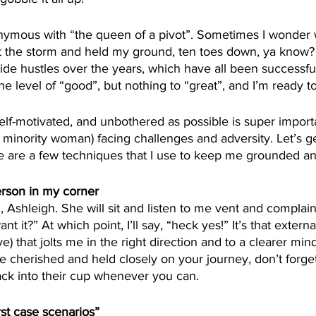
ymous with “the queen of a pivot”. Sometimes I wonder 
t the storm and held my ground, ten toes down, ya know? I
ide hustles over the years, which have all been successfu
he level of “good”, but nothing to “great”, and I’m ready t
elf-motivated, and unbothered as possible is super importa
minority woman) facing challenges and adversity. Let’s get it
re are a few techniques that I use to keep me grounded a
erson in my corner
l, Ashleigh. She will sit and listen to me vent and complain
nt it?” At which point, I’ll say, “heck yes!” It’s that extern
e) that jolts me in the right direction and to a clearer min
be cherished and held closely on your journey, don’t forge
ack into their cup whenever you can.
st case scenarios”