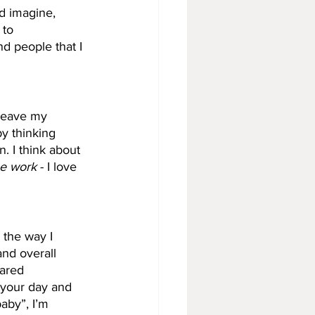
nd imagine, 
 to 
d people that I 
 leave my 
y thinking 
n. I think about 
he work
 - I love 
 the way I 
and overall 
hared 
 your day and 
baby”, I’m 