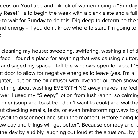
ideos on YouTube and TikTok of women doing a “Sunday 
y Reset”  is to begin the week with a blank slate and a ful
to wait for Sunday to do this! Dig deep to determine the t
and energy - if you don’t know where to start, I’m going to
:
y cleaning my house; sweeping, swiffering, washing all of t
face. I found a place for anything that was causing clutter
 and saged my space. I left the windows open for about 1
 door to allow for negative energies to leave (yes, I’m a “
ghter, I put on the oil diffuser with lavender oil, then sho
ething about washing EVERYTHING away makes me feel s
ower, I used my “Sleepy” lotion from lush (ahhh, so calming
nner (soup and toast bc I didn’t want to cook) and watched
out checking emails, texts, or even brainstorming ways t
myself to disconnect and sit in the moment. Before going t
ew day and things will get better”. Because comedy and l
 the day by audibly laughing out loud at the situation… by m