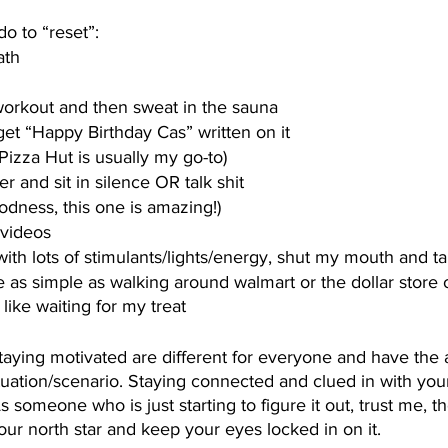
do to “reset”:
ath
workout and then sweat in the sauna
et “Happy Birthday Cas” written on it
Pizza Hut is usually my go-to)
r and sit in silence OR talk shit
dness, this one is amazing!)
videos
h lots of stimulants/lights/energy, shut my mouth and take
e as simple as walking around walmart or the dollar store o
 like waiting for my treat
staying motivated are different for everyone and have the ab
uation/scenario. Staying connected and clued in with your
someone who is just starting to figure it out, trust me, the
 your north star and keep your eyes locked in on it. 