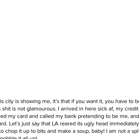
is city is showing me, it’s that if you want it, you have to b
shit is not glamourous. I arrived in here sick af, my credit
d my card and called my bank pretending to be me, and 
card. Let’s just say that LA reared its ugly head immediate
 to chop it up to bits and make a soup, baby! I am not a spit
gobble it all up! 