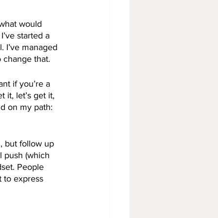
what would 
’ve started a 
l. I’ve managed 
o change that. 
nt if you’re a 
, let’s get it, 
nd on my path:
, but follow up 
al push (which 
dset. People 
t to express 