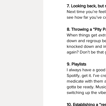
7. Looking back, but 
Next time you’re feel
see how far you’ve c
8. Throwing a “Pity P
When things get
 extr
down and regroup bef
knocked down and imm
again? Don’t be that 
9. Playlists
I always have a good p
Spotify, get it. I’ve 
medicate with them a
gotta be ready. Music
switching up the vib
10. Establishing a “re