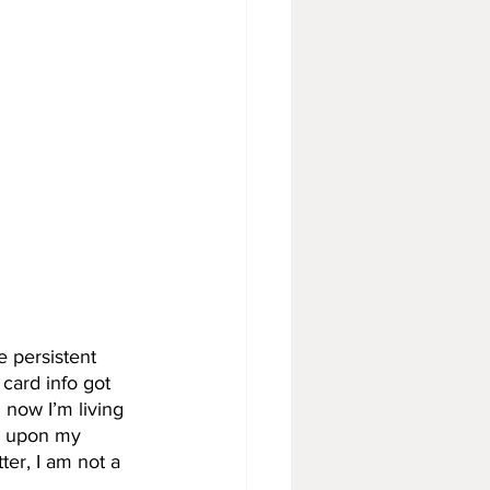
e persistent 
 card info got 
now I’m living 
ly upon my 
ter, I am not a 