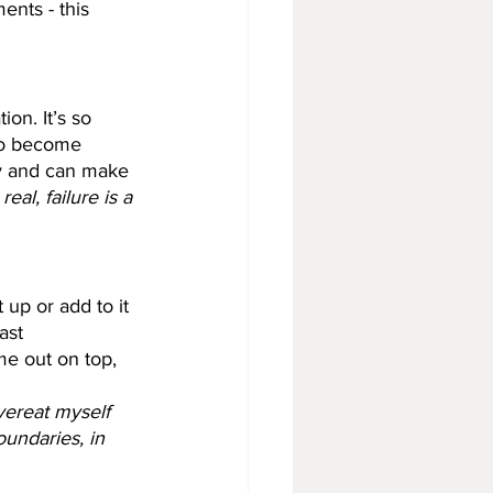
nts - this 
ion. It’s so 
to become 
tty and can make 
real, failure is a 
 up or add to it 
ast 
e out on top, 
vereat myself 
undaries, in 