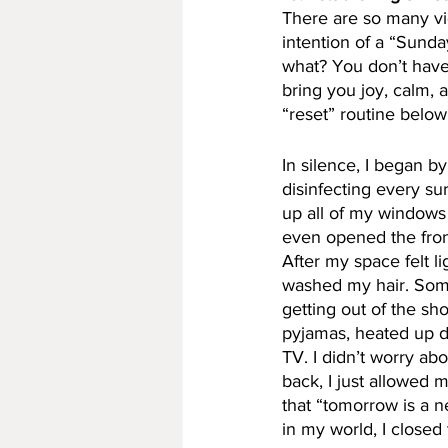
There are so many v
intention of a “Sunda
what? You don’t have 
bring you joy, calm, 
“reset” routine below
In silence, I began b
disinfecting every sur
up all of my windows
even opened the front
After my space felt li
washed my hair. Som
getting out of the sh
pyjamas, heated up di
TV. I didn’t worry ab
back, I just allowed 
that “tomorrow is a n
in my world, I closed