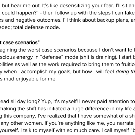
but hear me out. It’s like desensitizing your fear. I’ll sit a
t could happen?” - then follow up with the steps I can take
ks and negative outcomes. I’ll think about backup plans, an
eeded; total defense mode.
t case scenarios”
 imagining the worst case scenarios because I don't want to
ious energy in “defense” mode (shit is draining). I start b
bilities as well as the work required to bring them to fruitio
ly when I accomplish my goals, but how I will feel 
doing t
is mad enjoyable for me. 
d all day long? Yup, it’s myself! I never paid attention to
aking the shift has initiated a huge difference in my life 
ng this company, I’ve realized that I have somewhat of a s
any other women. If you’re anything like me, you narrate
yourself. I talk to myself with so much care. I call myself “