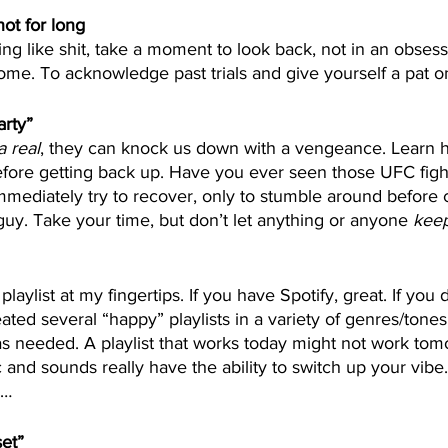
not for long
ing like shit, take a moment to look back, not in an obsess
ome. To acknowledge past trials and give yourself a pat o
arty”
a real
, they can knock us down with a vengeance. Learn h
ore getting back up. Have you ever seen those UFC figh
ediately try to recover, only to stumble around before c
guy. Take your time, but don’t let anything or anyone 
kee
laylist at my fingertips. If you have Spotify, great. If you 
created several “happy” playlists in a variety of genres/tones
s needed. A playlist that works today might not work tom
 and sounds really have the ability to switch up your vibe.
e…
set”