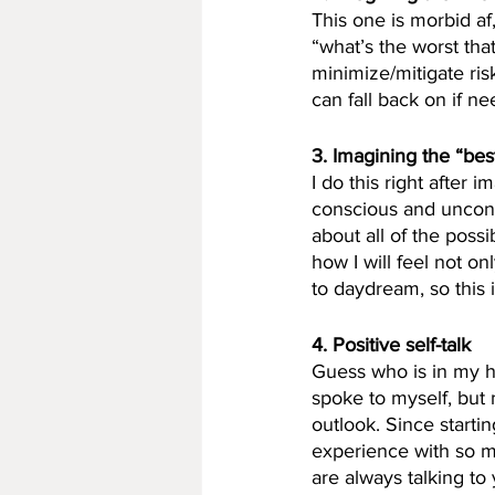
This one is morbid af, 
“what’s the worst tha
minimize/mitigate ris
can fall back on if n
3. Imagining the “bes
I do this right after
conscious and unconsc
about all of the possi
how I will feel not on
to daydream, so this 
4. Positive self-talk
Guess who is in my hea
spoke to myself, but m
outlook. Since starti
experience with so m
are always talking to 