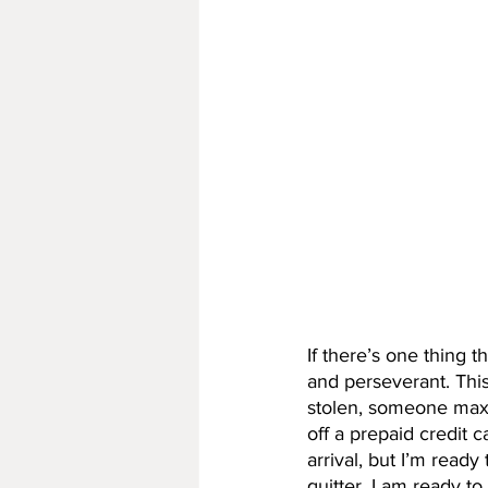
If there’s one thing th
and perseverant. This 
stolen, someone maxe
off a prepaid credit 
arrival, but I’m ready
quitter, I am ready to 