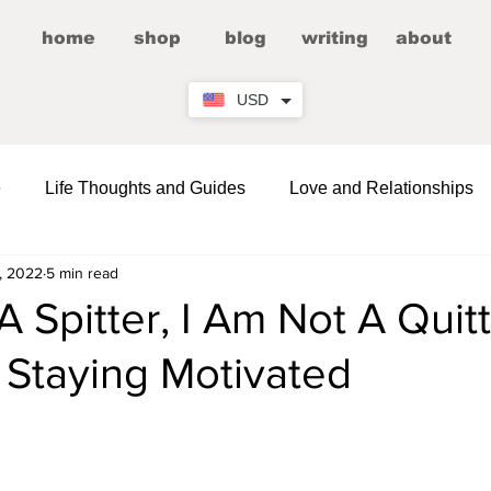
home
shop
blog
writing
about
USD
e
Life Thoughts and Guides
Love and Relationships
, 2022
5 min read
Fictional Romance/Erotica
Entertainment
A Spitter, I Am Not A Quitt
 Staying Motivated
Wellness
Comedy and LOLs
Friendship Corner