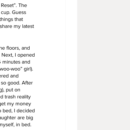
Reset”. The 
l cup. Guess 
hings that 
 share my latest 
he floors, and 
. Next, I opened 
5 minutes and 
woo-woo” girl). 
wered and 
o good. After 
), put on 
 trash reality 
o get my money 
o bed, I decided 
aughter are big 
yself, in bed. 