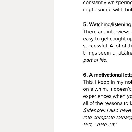
constantly whisperin
might sound wild, but d
5. Watching/listening
There are interviews a
easy to get caught u
successful. A lot of 
things seem unattain
part of life.
6. A motivational lette
This, I keep in my no
on a whim. It doesn’t 
experiences when you
all of the reasons to 
Sidenote: I also have
into complete letharg
fact, I hate em’