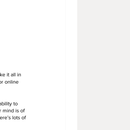
 it all in
r online 
ility to 
 mind is of 
re’s lots of 