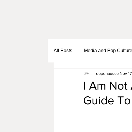
All Posts
Media and Pop Cultur
dopehausco
Nov 17
Black Girl Sh*t
Self Growth
I Am Not 
Guide To
Business and Entrepreneurship