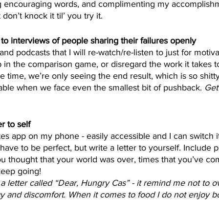
g encouraging words, and complimenting my accomplishme
on’t knock it til’ you try it. 
 to interviews of people sharing their failures openly
nd podcasts that I will re-watch/re-listen to just for motivat
p in the comparison game, or disregard the work it takes 
the time, we’re only seeing the end result, which is so shi
able when we face even the smallest bit of pushback. 
Get 
r to self
tes app on my phone - easily accessible and I can switch it
have to be perfect, but write a letter to yourself. Include p
 thought that your world was over, times that you’ve com
keep going! 
 a letter called “Dear, Hungry Cas” - it remind me not to o
y and discomfort. When it comes to food I do not enjoy bo