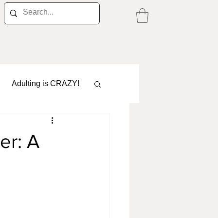
Adulting is CRAZY!
er: A
Career