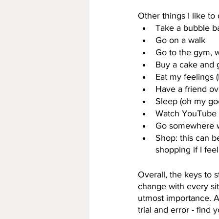
Other things I like to 
Take a bubble b
Go on a walk
Go to the gym, 
Buy a cake and g
Eat my feelings (
Have a friend ove
Sleep (oh my goo
Watch YouTube 
Go somewhere wit
Shop: this can b
shopping if I feel
Overall, the keys to 
change with every sit
utmost importance. As 
trial and error - find