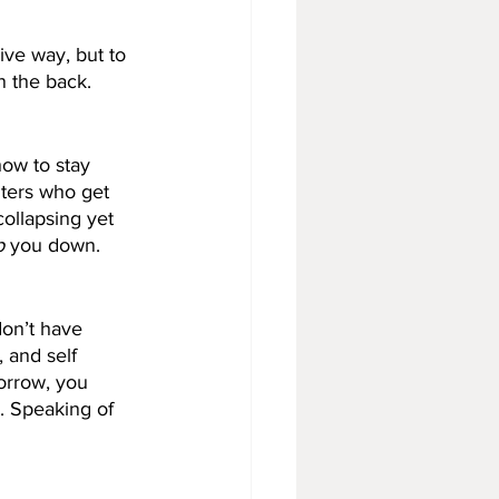
ive way, but to 
n the back.
ow to stay 
ters who get 
ollapsing yet 
p
 you down. 
don’t have 
, and self 
orrow, you 
. Speaking of 