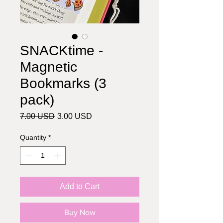
SNACKtime -
Magnetic
Bookmarks (3
pack)
Regular
Sale
7.00 USD
3.00 USD
Price
Price
Quantity
*
Add to Cart
Buy Now