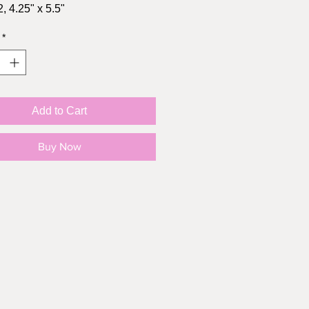
, 4.25" x 5.5"
s brown kraft envelope
*
ys Processing
ys CAD shipping
Days US shipping
Add to Cart
Buy Now