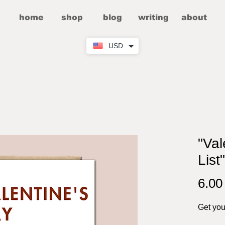
home
shop
blog
writing
about
USD
"Val
List
6.0
Get your