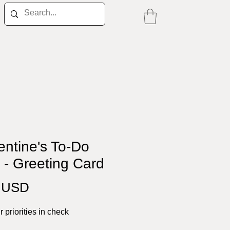
entine's To-Do
" - Greeting Card
Price
0 USD
 priorities in check