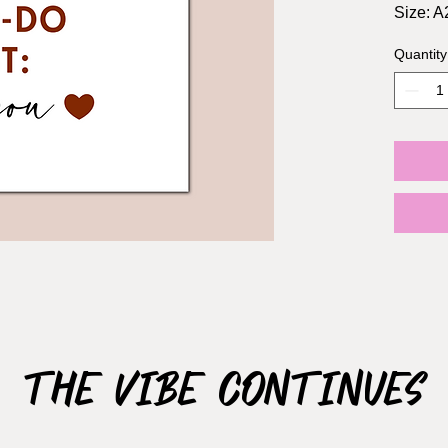
Size: A2
Include
Quantity
1-2 Da
3-5 Da
10-12 
The Vibe Continues