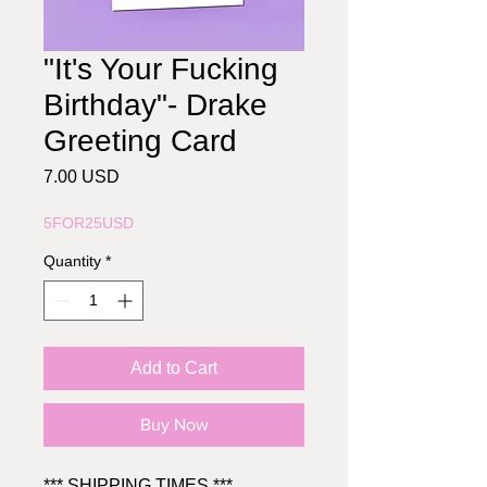
"It's Your Fucking
Birthday"- Drake
Greeting Card
Price
7.00 USD
5FOR25USD
Quantity
*
Add to Cart
Buy Now
*** SHIPPING TIMES ***