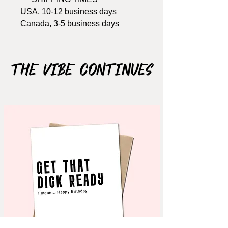
USA, 10-12 business days
Canada, 3-5 business days
Width: 4.25 Inches
Length: 5.5 Inches
The Vibe Continues
Materials: 100lb Cardstock
Notes: card opens, blank inside
(write your own message),
includes envelope