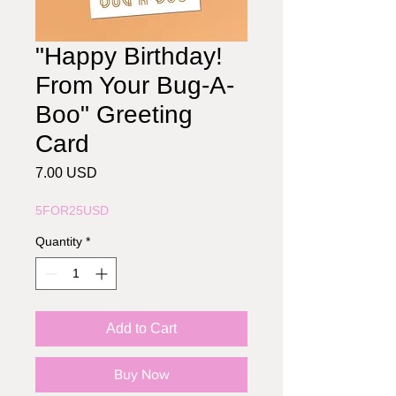
"Happy Birthday!
From Your Bug-A-
Boo" Greeting
Card
Price
7.00 USD
5FOR25USD
Quantity
*
Add to Cart
Buy Now