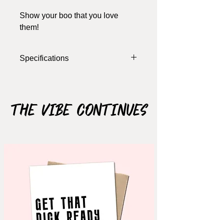
Show your boo that you love
them!
Specifications
Width: 4 Inches
Length: 5.5 Inches
Colour: Brown, Burnt Orange, White
The Vibe Continues
Materials: Cardstock
Notes: card opens, blank inside (write
your own message), includes
envelope