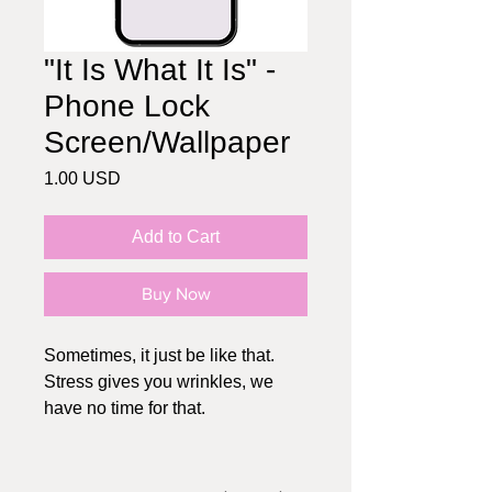
"It Is What It Is" -
Phone Lock
Screen/Wallpaper
Price
1.00 USD
Add to Cart
Buy Now
Sometimes, it just be like that.
Stress gives you wrinkles, we
have no time for that.
HOW IT WORKS:
1. Choose the wallpaper you like