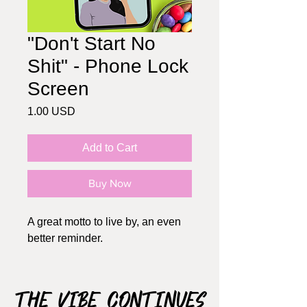
"Don't Start No
Shit" - Phone Lock
Screen
Price
1.00 USD
Add to Cart
Buy Now
A great motto to live by, an even
better reminder.
The Vibe Continues