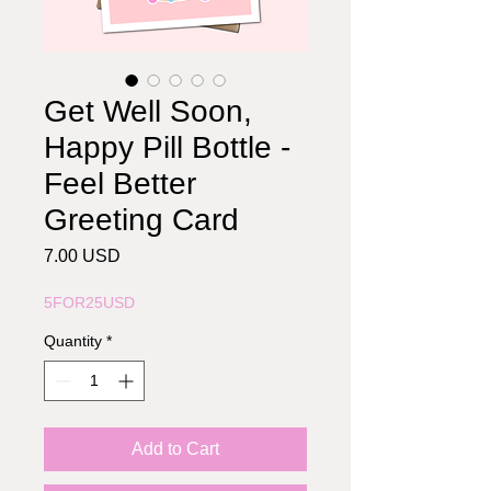
Get Well Soon,
Happy Pill Bottle -
Feel Better
Greeting Card
Price
7.00 USD
5FOR25USD
Quantity
*
Add to Cart