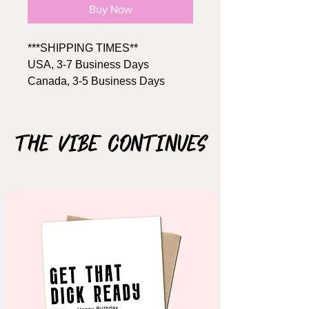
Buy Now
***SHIPPING TIMES**
USA, 3-7 Business Days
Canada, 3-5 Business Days
Size: A2, 4.25" x 5.5"
Includes Brown kraft envelope
The Vibe Continues
Material: 110lb cardstock