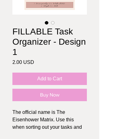
FILLABLE Task
Organizer - Design
1
Price
2.00 USD
Add to Cart
Buy Now
The official name is The
Eisenhower Matrix. Use this
when sorting out your tasks and
planning your schedule. If you're