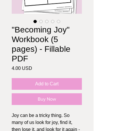
"Becoming Joy"
Workbook (5
pages) - Fillable
PDF
Price
4.00 USD
Add to Cart
Buy Now
Joy can be a tricky thing. So
many of us look for joy, find it,
then lose it, and look for it again -