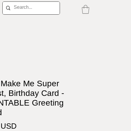
 Make Me Super
t, Birthday Card -
NTABLE Greeting
d
Price
0 USD