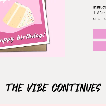
Instruct
1. After
email 
2. Prin
Staples
3. The f
5x7 inc
the dol
TIPS:
- Print 
- Chang
quality
- If pos
The Vibe Continues
NOT S
This ca
use ONL