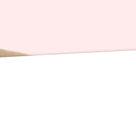
redistri
Card Sp
inches 