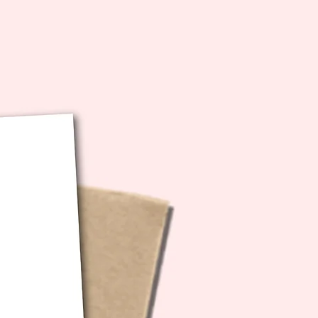
bution of any kind.
ecs: 5x7 inches folded (10x7
unfolded)