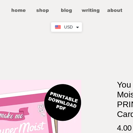
home
shop
blog
writing
about
USD
You
Mois
PRI
Car
4.0