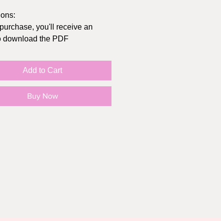
ions:
 purchase, you'll receive an
to download the PDF
t at home or send to
/Office Depot
Add to Cart
inal size of the card folded is
hes, you can get envelopes at
Buy Now
lar store, Michaels, or Amazon
in "actual size" (not "fit to page")
e your print settings to highest
sible, print on cardstock
O SMALL PRINT:
rd print is intended for personal
Y, not for resale or