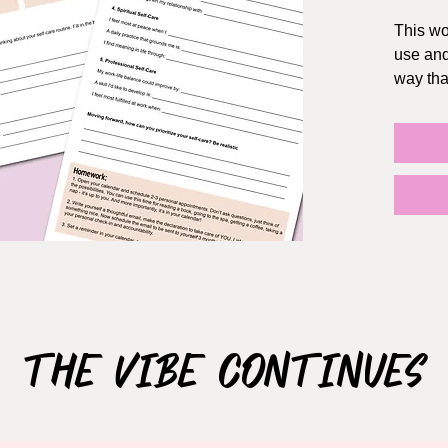
This wo
use and
way tha
YOU.
Opened 
directly
If you p
You can
the App
a one t
plannin
agenda
The Vibe Continues
Size: 8
How it 
Once yo