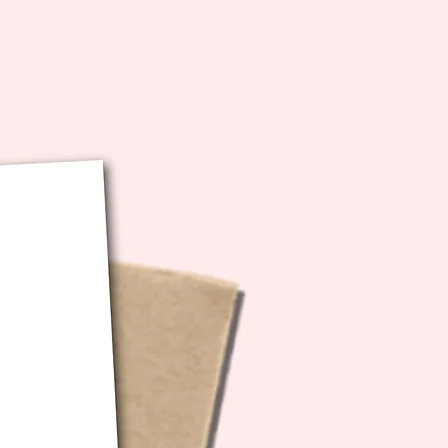
 to your email.. and BOOM.. it's