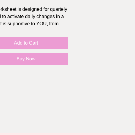
rksheet is designed for quartely
 to activate daily changes in a
t is supportive to YOU, from
Add to Cart
in a PDF, you can fill it out
 and save it to your desktop.
Buy Now
refer pen and paper, print it!
 also use on your iPad (I love
 "Goodnotes" - it's like $10 and
ime payment, great for digital
g, note taking or just as an
.
.5" x 11", 2 pages
works:
u purchase, the link is sent