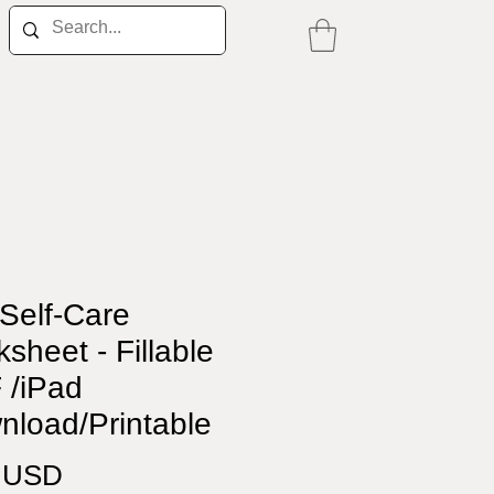
Self-Care
sheet - Fillable
 /iPad
nload/Printable
Price
0 USD