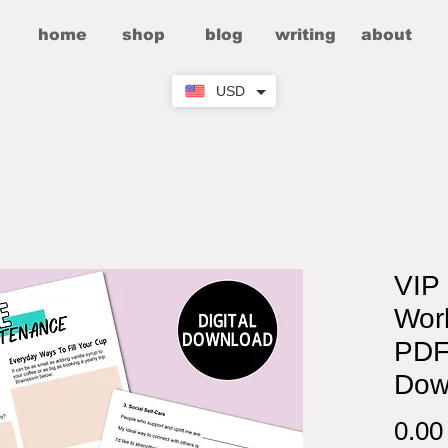
home
shop
blog
writing
about
USD
VIP 
Work
PDF
Dow
0.0