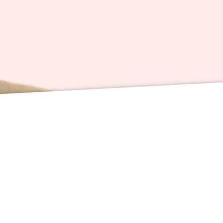
directly
yours!
Enjoy!