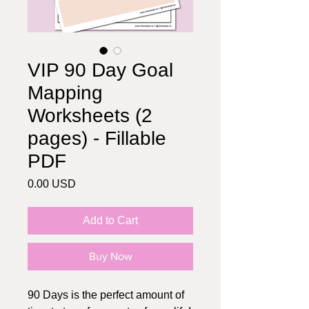
VIP 90 Day Goal
Mapping
Worksheets (2
pages) - Fillable
PDF
Price
0.00 USD
Add to Cart
Buy Now
90 Days is the perfect amount of