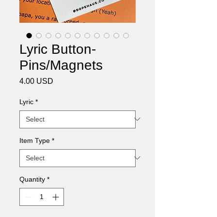
Lyric Button-
Pins/Magnets
Price
4.00 USD
Lyric
*
Item Type
*
Quantity
*