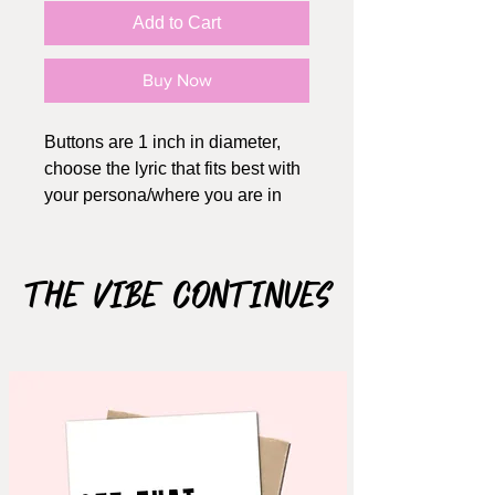
Add to Cart
Buy Now
Buttons are 1 inch in diameter,
choose the lyric that fits best with
your persona/where you are in
life. A great way to keep these
messages on as reminders. Each
design is also available in
The Vibe Continues
magnet form