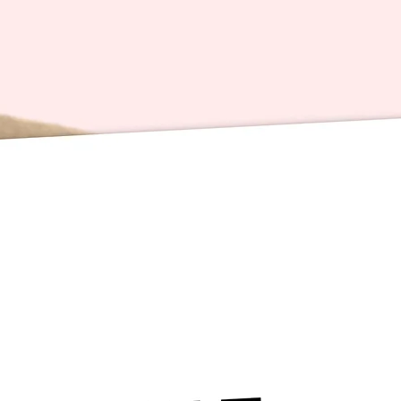
spread 
much
Also, h
the book
playlis