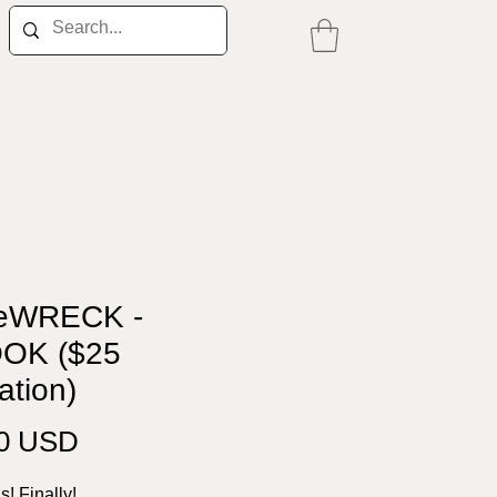
eWRECK -
OK ($25
ation)
Price
00 USD
is! Finally!