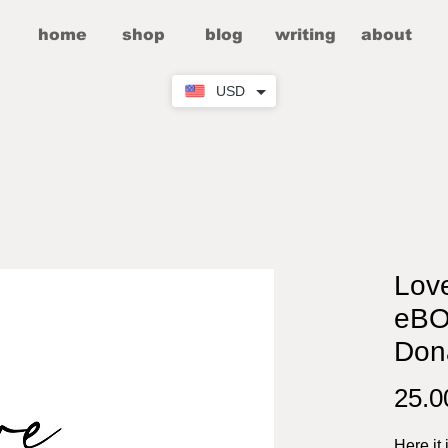
home
shop
blog
writing
about
USD
Lov
eBO
Don
25.
Here it 