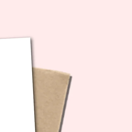
the word, it REALLY helps so
ere's a
Spotify Playlist
curated to
. I actually listened to this very
t during each writing session