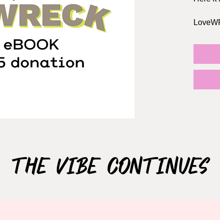
LoveWRE
stories,
dates, 
encount
dates t
ends wit
guarant
every r
The boo
OPTIONA
where y
The Vibe Continues
works fo
book wi
series.
Don't fo