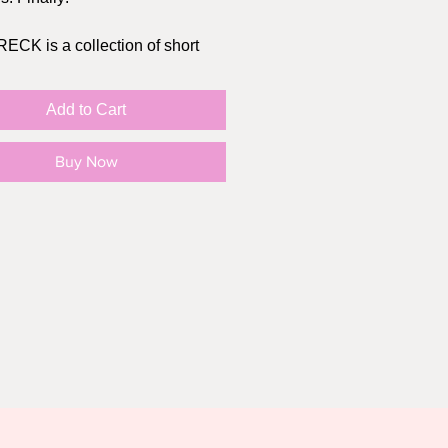
CK is a collection of short
 all revolving around failed first
relationships, and romantic
Add to Cart
ers. From hilarious dinner
o tragic breakups, each chapter
Buy Now
h insightful reflection that's
eed to inspire introspection for
eader
k itself is FREE! There is an
L artist donation as well,
ou can choose an amount that
r you. All funds raised from this
ll be used to fund my first mini
rget to share on socials to