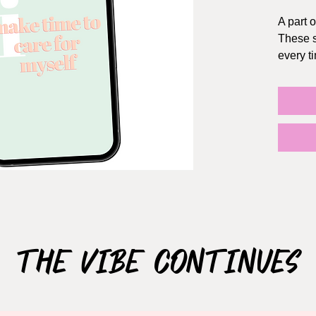
A part o
These s
every t
HOW I
1. Choo
2. Once
receive
3. Save 
save to 
"photos
4. Go t
new wa
5. Sele
The Vibe Continues
preferr
6. Set 
both