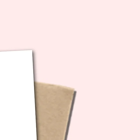
iles are high resolution and
out so that you can size
ng to personal preference :)