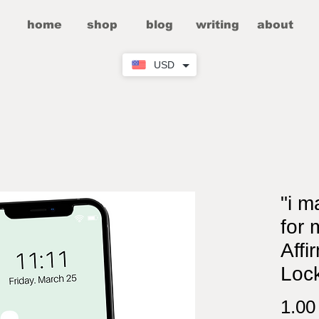
home
shop
blog
writing
about
USD
"i m
for 
Affi
Loc
1.0