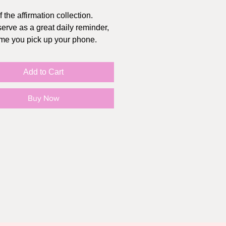
f the affirmation collection.
erve as a great daily reminder,
ime you pick up your phone.
T WORKS:
Add to Cart
se the wallpaper you like
 purchase is complete, you will
Buy Now
 an email with the photo file
photo to your device (it will
your "files", simply move it to
")
o settings>wallpaper>choose
llpaper>photos
ct wallpaper and zoom to
ed size
as wallpaper, screensaver, or