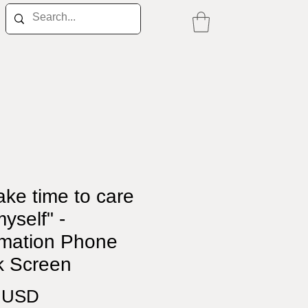
ake time to care
myself" -
rmation Phone
k Screen
Price
0 USD