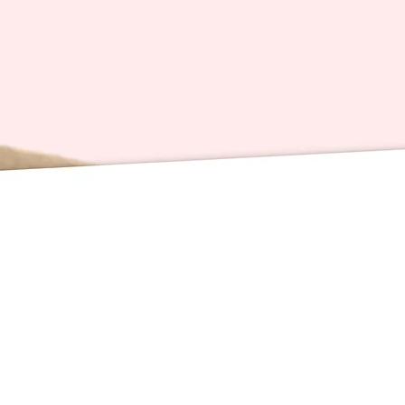
These f
zoomed 
accordi