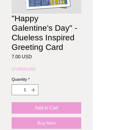
"Happy
Galentine's Day" -
Clueless Inspired
Greeting Card
Price
7.00 USD
5FOR25USD
Quantity
*
Add to Cart
Buy Now