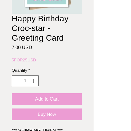
Happy Birthday
Croc-star -
Greeting Card
Price
7.00 USD
5FOR25USD
Quantity
*
Add to Cart
Buy Now
*** SHIPPING TIMES ***