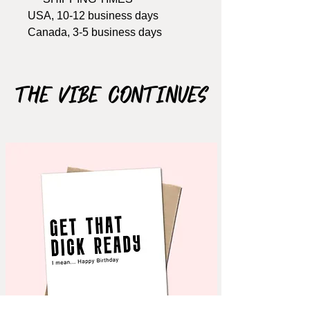
USA, 10-12 business days
Canada, 3-5 business days
Won't arrive in time? Get the
printable version
HERE
The Vibe Continues
Size: A2, 4.25" x 5.5"
Includes Brown kraft envelope
Material: 110lb cardstock