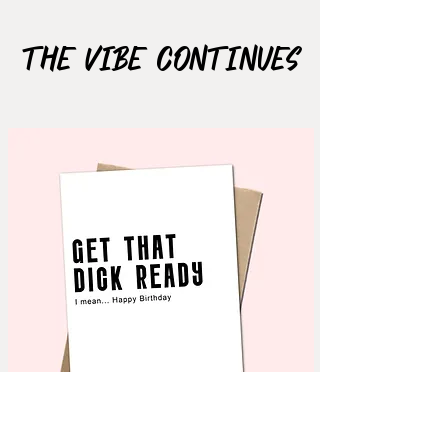
The Vibe Continues