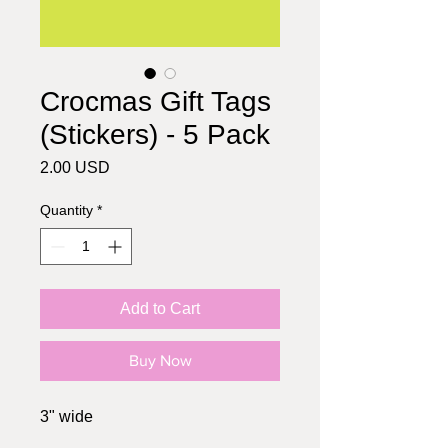
Crocmas Gift Tags
(Stickers) - 5 Pack
Price
2.00 USD
Quantity
*
Add to Cart
Buy Now
3" wide