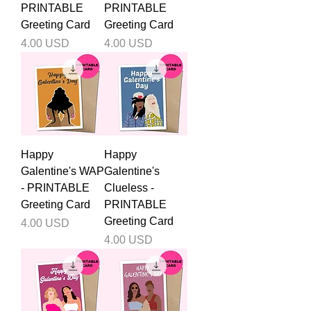
PRINTABLE
PRINTABLE
Greeting Card
Greeting Card
Price
Price
4.00 USD
4.00 USD
Happy
Happy
Galentine's WAP
Galentine's
- PRINTABLE
Clueless -
Greeting Card
PRINTABLE
Greeting Card
Price
4.00 USD
Price
4.00 USD