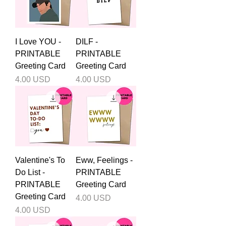
I Love YOU -
DILF -
PRINTABLE
PRINTABLE
Greeting Card
Greeting Card
Price
Price
4.00 USD
4.00 USD
Valentine's To
Eww, Feelings -
Do List -
PRINTABLE
PRINTABLE
Greeting Card
Greeting Card
Price
4.00 USD
Price
4.00 USD