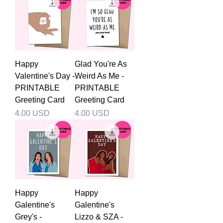
Happy
Glad You're As
Valentine's Day -
Weird As Me -
PRINTABLE
PRINTABLE
Greeting Card
Greeting Card
Price
Price
4.00 USD
4.00 USD
Happy
Happy
Galentine's
Galentine's
Grey's -
Lizzo & SZA -