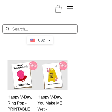
USD
Happy V-Day,
Happy V-Day,
Ring Pop -
You Make ME
PRINTABLE
Wet -