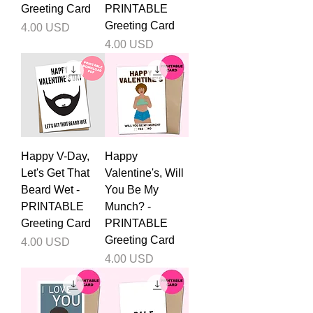
Greeting Card
PRINTABLE
Greeting Card
Price
4.00 USD
Price
4.00 USD
Happy V-Day,
Happy
Let's Get That
Valentine's, Will
Beard Wet -
You Be My
PRINTABLE
Munch? -
Greeting Card
PRINTABLE
Greeting Card
Price
4.00 USD
Price
4.00 USD