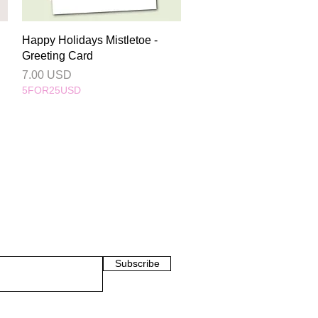
Quick View
Happy Holidays Mistletoe -
Greeting Card
Price
7.00 USD
5FOR25USD
Subscribe