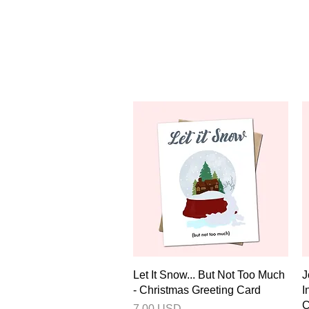
Quick View
Let It Snow... But Not Too Much
J
- Christmas Greeting Card
I
C
Price
7.00 USD