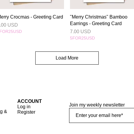
Quick View
Quick View
erry Crocmas - Greeting Card
"Merry Christmas" Bamboo
Earrings - Greeting Card
rice
.00 USD
Price
FOR25USD
7.00 USD
5FOR25USD
Load More
ACCOUNT
Join my weekly newsletter
Log in
ng &
Register