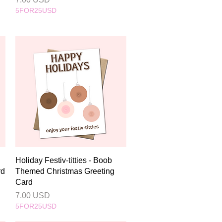
5FOR25USD
Quick View
Holiday Festiv-titties - Boob
rd
Themed Christmas Greeting
Card
Price
7.00 USD
5FOR25USD