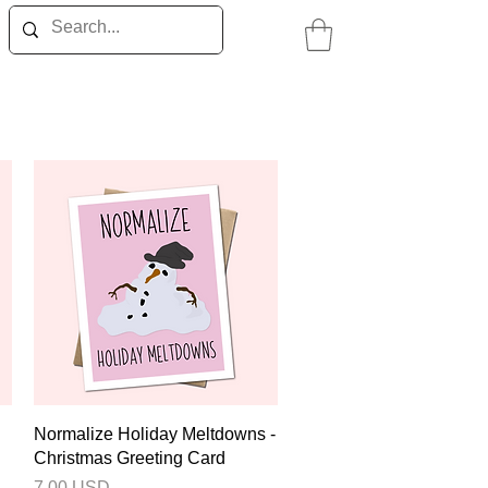
Quick View
Normalize Holiday Meltdowns -
Christmas Greeting Card
Price
7.00 USD