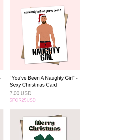
Quick View
-
"You've Been A Naughty Girl" -
Sexy Christmas Card
Price
7.00 USD
5FOR25USD