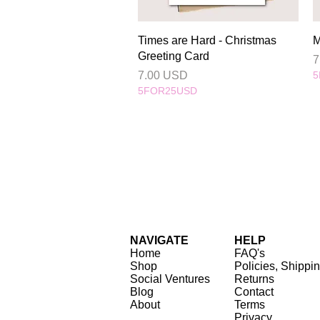
Quick View
Times are Hard - Christmas
M
Greeting Card
P
7
Price
7.00 USD
5
5FOR25USD
NAVIGATE
HELP
Home
FAQ's
Shop
Policies, Shippi
Social Ventures
Returns
Blog
Contact
About
Terms
Privacy