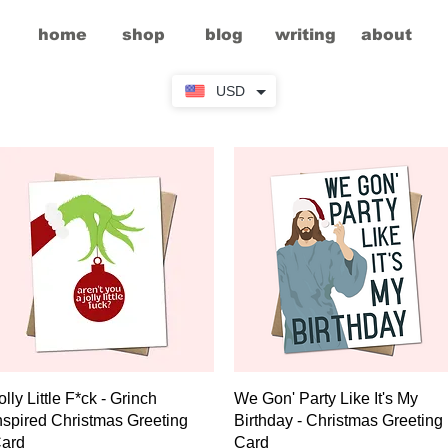
home
shop
blog
writing
about
USD
Quick View
Quick View
olly Little F*ck - Grinch
We Gon' Party Like It's My
nspired Christmas Greeting
Birthday - Christmas Greeting
ard
Card