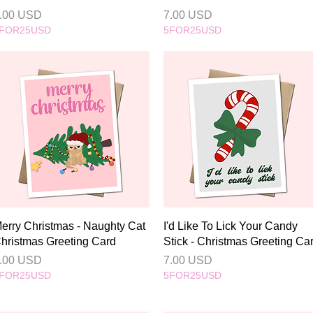
rice
Price
.00 USD
7.00 USD
FOR25USD
5FOR25USD
Quick View
Quick View
erry Christmas - Naughty Cat
I'd Like To Lick Your Candy
hristmas Greeting Card
Stick - Christmas Greeting Ca
rice
Price
.00 USD
7.00 USD
FOR25USD
5FOR25USD