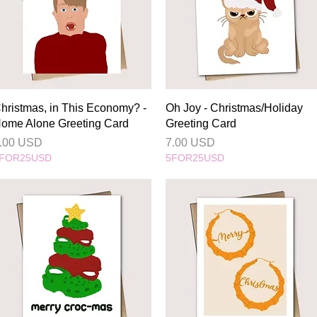
Quick View
Quick View
hristmas, in This Economy? -
Oh Joy - Christmas/Holiday
ome Alone Greeting Card
Greeting Card
rice
Price
.00 USD
7.00 USD
FOR25USD
5FOR25USD