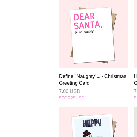
Quick View
Define "Naughty"... - Christmas
H
Greeting Card
G
Price
P
7.00 USD
7
5FOR25USD
5