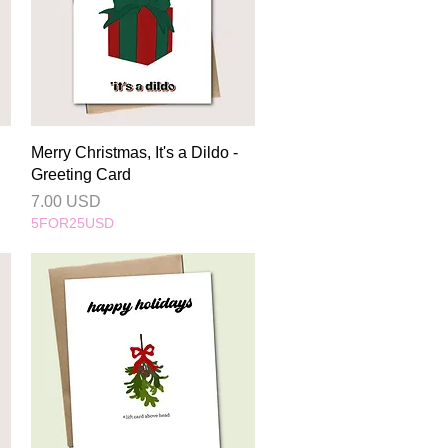
Quick View
Merry Christmas, It's a Dildo -
Greeting Card
Price
7.00 USD
5FOR25USD