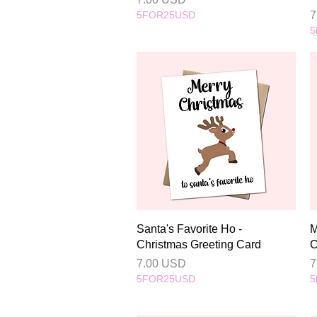
P
5FOR25USD
7
5
Quick View
Santa's Favorite Ho -
M
Christmas Greeting Card
C
Price
P
7.00 USD
7
5FOR25USD
5