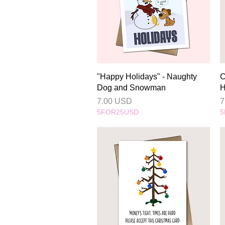
Quick View
"Happy Holidays" - Naughty
C
Dog and Snowman
H
Price
P
7.00 USD
7
5FOR25USD
5