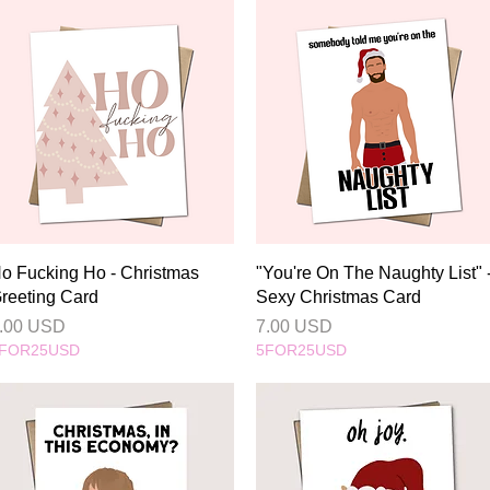
Quick View
Quick View
o Fucking Ho - Christmas
"You're On The Naughty List" 
reeting Card
Sexy Christmas Card
rice
Price
.00 USD
7.00 USD
FOR25USD
5FOR25USD