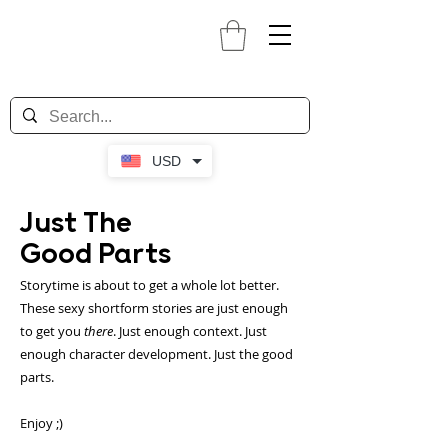
USD
Just The
Good Parts
Storytime is about to get a whole lot better.
These sexy shortform stories are just enough
to get you
there
. Just enough context. Just
enough character development. Just the good
parts.
Enjoy ;)