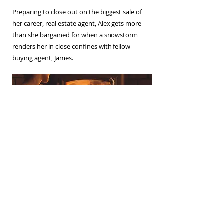
Preparing to close out on the biggest sale of
her career, real estate agent, Alex gets more
than she bargained for when a snowstorm
renders her in close confines with fellow
buying agent, James.
Join my weekly newsletter
Subscribe