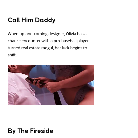
Call Him Daddy
When up-and-coming designer, Olivia has a
chance encounter with a pro-baseball player
turned real estate mogul, her luck begins to
shift.
By The Fireside