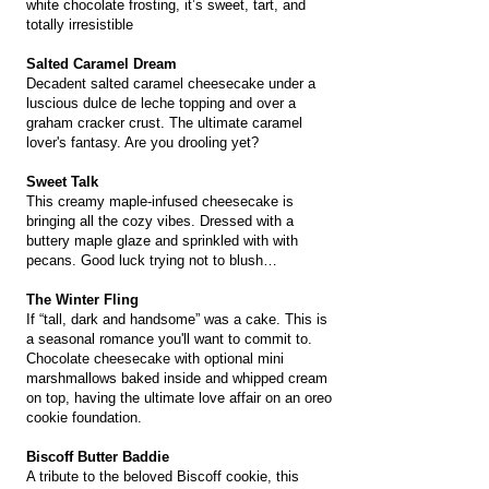
white chocolate frosting, it’s sweet, tart, and
totally irresistible
Salted Caramel Dream
Decadent salted caramel cheesecake under a
luscious dulce de leche topping and over a
graham cracker crust. The ultimate caramel
lover's fantasy. Are you drooling yet?
Sweet Talk
This creamy maple-infused cheesecake is
bringing all the cozy vibes. Dressed with a
buttery maple glaze and sprinkled with with
pecans. Good luck trying not to blush…
The Winter Fling
If “tall, dark and handsome” was a cake. This is
a seasonal romance you'll want to commit to.
Chocolate cheesecake with optional mini
marshmallows baked inside and whipped cream
on top, having the ultimate love affair on an oreo
cookie foundation.
Biscoff Butter Baddie
A tribute to the beloved Biscoff cookie, this