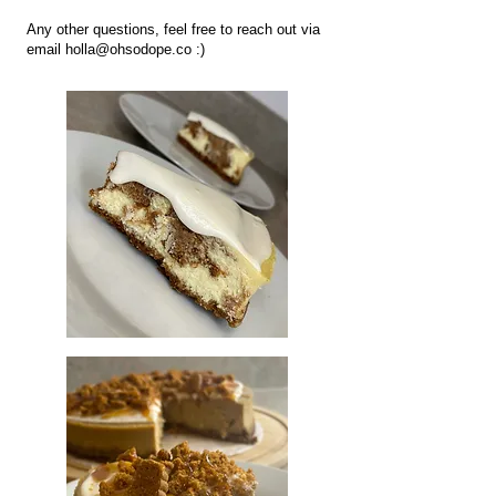
Any other questions, feel free to reach out via
email
holla@ohsodope.co
:)