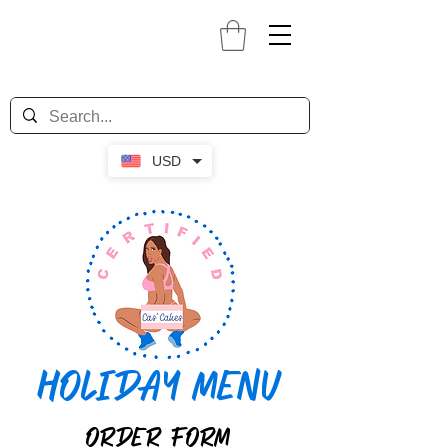
USD
HOLIDAY MENU
ORDER FORM