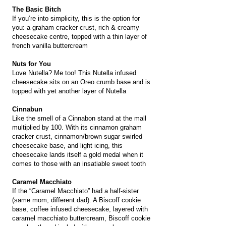
The Basic Bitch
If you’re into simplicity, this is the option for
you: a graham cracker crust, rich & creamy
cheesecake centre, topped with a thin layer of
french vanilla buttercream
Nuts for You
Love Nutella? Me too! This Nutella infused
cheesecake sits on an Oreo crumb base and is
topped with yet another layer of Nutella
Cinnabun
Like the smell of a Cinnabon stand at the mall
multiplied by 100. With its cinnamon graham
cracker crust, cinnamon/brown sugar swirled
cheesecake base, and light icing, this
cheesecake lands itself a gold medal when it
comes to those with an insatiable sweet tooth
Caramel Macchiato
If the “Caramel Macchiato” had a half-sister
(same mom, different dad). A Biscoff cookie
base, coffee infused cheesecake, layered with
caramel macchiato buttercream, Biscoff cookie