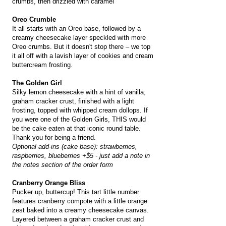
crumbs, then drizzled with caramel
Oreo Crumble
It all starts with an Oreo base, followed by a
creamy cheesecake layer speckled with more
Oreo crumbs. But it doesn't stop there – we top
it all off with a lavish layer of cookies and cream
buttercream frosting.
The Golden Girl
Silky lemon cheesecake with a hint of vanilla,
graham cracker crust, finished with a light
frosting, topped with whipped cream dollops. If
you were one of the Golden Girls, THIS would
be the cake eaten at that iconic round table.
Thank you for being a friend.
Optional add-ins (cake base): strawberries,
raspberries, blueberries +$5 - just add a note in
the notes section of the order form
Cranberry Orange Bliss
Pucker up, buttercup! This tart little number
features cranberry compote with a little orange
zest baked into a creamy cheesecake canvas.
Layered between a graham cracker crust and