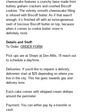
cheesecake features a crunchy base made from
buttery graham crackers and crushed Biscoff
cookies. The velvety smooth cheesecake filling
is infused with Biscoff butter. As if that wasn't
enough, it’s finished off with an extra-generous
swirl of luscious Biscoff butter on top, because
when it comes to cookie butter, more is
definitely more.
Details and Stuff:
To Order:
ORDER FORM
Pick ups are at Shops at Don Mills, I'll reach out
to schedule a day/time.
Deliveries: If you'd like to request a delivery,
deliveries start at $25 depending on where you
live in the city. This fee goes towards gas and
delivery time.
Each cake comes with whipped cream dollops
around the perimeter
Payment: You can either pay by e-transfer or
cash