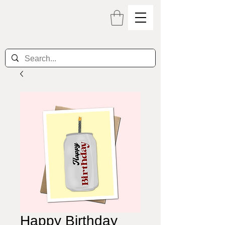
Happy Birthday