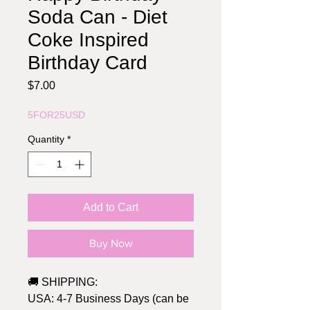
Soda Can - Diet
Coke Inspired
Birthday Card
Price
$7.00
5FOR25USD
Quantity
*
Add to Cart
Buy Now
🚚 SHIPPING:
USA: 4-7 Business Days (can be