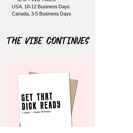
USA, 10-12 Business Days
Canada, 3-5 Business Days
Won't arrive in time? Buy the
printable version here: COMING
The Vibe Continues
SOON!
Size: A2, 4.25" x 5.5"
Includes Brown kraft envelope
Material: 110lb cardstock