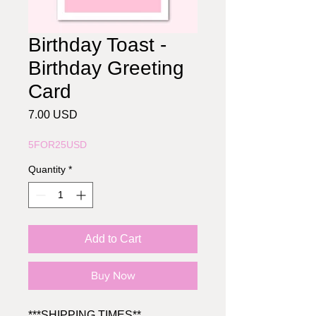
Birthday Toast -
Birthday Greeting
Card
Price
7.00 USD
5FOR25USD
Quantity
*
Add to Cart
Buy Now
***SHIPPING TIMES**