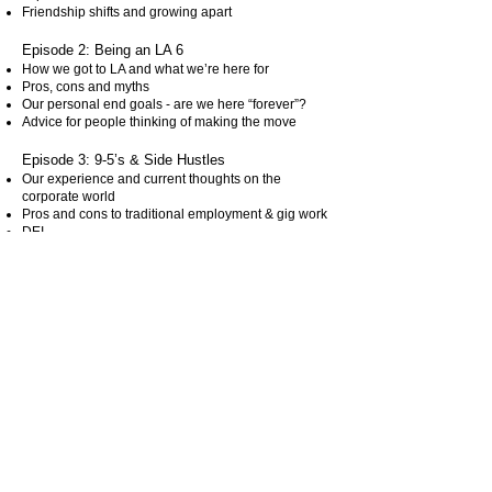
Friendship shifts and growing apart
Episode 2: Being an LA 6
How we got to LA and what we’re here for
Pros, cons and myths
Our personal end goals - are we here “forever”?
Advice for people thinking of making the move
Episode 3: 9-5’s & Side Hustles
Our experience and current thoughts on the
corporate world
Pros and cons to traditional employment & gig work
DEI
Storytime
Aversion to authority?
Episode 4:Stressy, Depressy and so VERY
Messy
Our current stressors and finding magic in the mess
It's all about mindset
Productive and non-productive ways to manage
stress
Have you heard of “cortisol face”?
Episode 5: A Proud Hater
The EXACT opposite of toxic positivity (bc fuck that)
How do you know the difference between jealousy