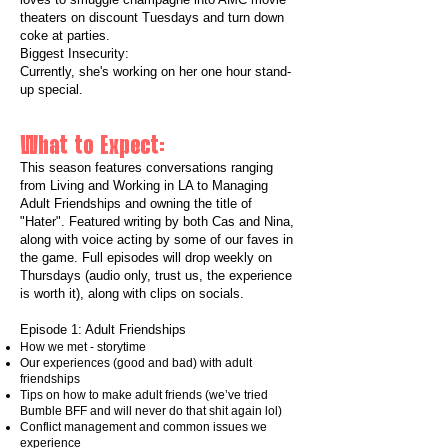
theaters on discount Tuesdays and turn down
coke at parties.
Biggest Insecurity:
Currently, she's working on her one hour stand-
up special.
What to Expect:
This season features conversations ranging
from Living and Working in LA to Managing
Adult Friendships and owning the title of
"Hater". Featured writing by both Cas and Nina,
along with voice acting by some of our faves in
the game. Full episodes will drop weekly on
Thursdays (audio only, trust us, the experience
is worth it), along with clips on socials.​​
Episode 1: Adult Friendships
How we met - storytime
Our experiences (good and bad) with adult
friendships
Tips on how to make adult friends (we’ve tried
Bumble BFF and will never do that shit again lol)
Conflict management and common issues we
experience