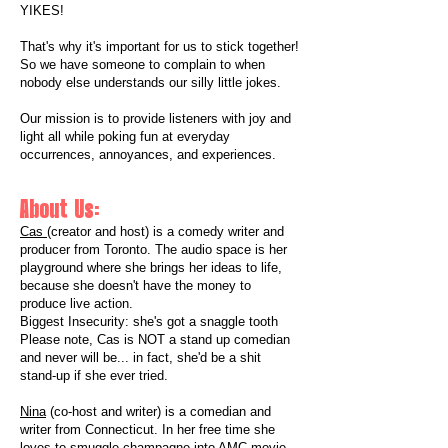
YIKES!
That's why it's important for us to stick together!
So we have someone to complain to when
nobody else understands our silly little jokes.
​Our mission is to provide listeners with joy and
light all while poking fun at everyday
occurrences, annoyances, and experiences.
About Us:
Cas
(creator and host) is a comedy writer and
producer from Toronto. The audio space is her
playground where she brings her ideas to life,
because she doesn't have the money to
produce live action.
Biggest Insecurity: she's got a snaggle tooth
Please note, Cas is NOT a stand up comedian
and never will be... in fact, she'd be a shit
stand-up if she ever tried.
Nina
(co-host and writer) is a comedian and
writer from Connecticut. In her free time she
loves to smuggle champagne into AMC movie