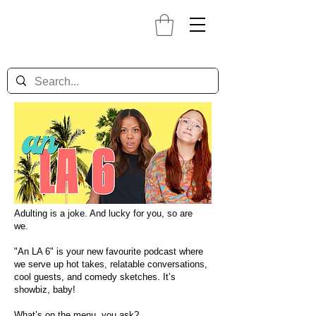
Adulting is a joke. And lucky for you, so are
we.
"An LA 6" is your new favourite podcast where
we serve up hot takes, relatable conversations,
cool guests, and comedy sketches. It’s
showbiz, baby!
What’s on the menu, you ask?