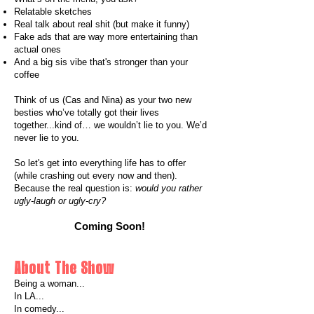
Relatable sketches
Real talk about real shit (but make it funny)
Fake ads that are way more entertaining than
actual ones
And a big sis vibe that's stronger than your
coffee
Think of us (Cas and Nina) as your two new
besties who’ve totally got their lives
together...kind of… we wouldn’t lie to you. We’d
never lie to you.
So let's get into everything life has to offer
(while crashing out every now and then).
Because the real question is:
would you rather
ugly-laugh or ugly-cry?
Coming Soon!
About The Show
Being a woman...
In LA...
In comedy...