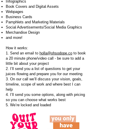
Infographics
Book Covers and Digital Assets
Webpages
Business Cards
Pamphlets and Marketing Materials
Social Advertisements/Social Media Graphics
Merchandise Design
and more
!
How it works:
1. Send an email to
holla@ohsodope.co
to book
a 20 minute phone/video call - be sure to add a
little bit about your project
2. I’ll send you a list of questions to get your
juices flowing and prepare you for our meeting
3. On our call we’ll discuss your vision, goals,
timeline, scope of work and where best I can
help
4. I’ll send you some options, along with pricing
so you can choose what works best
5. We’re locked and loaded