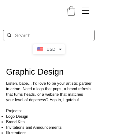
USD
Graphic Design
Listen, babe… I’d love to be your artistic partner
in crime. Need a logo that pops, a brand refresh
that turns heads, or a website that matches
your level of dopeness? Hop in, I gotchu!
Projects:
Logo Design
Brand Kits
Invitations and Announcements
Illustrations